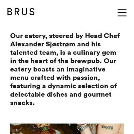
BRUS
Menu
Our eatery, steered by Head Chef
Alexander Sjøstrøm and his
talented team, is a culinary gem
in the heart of the brewpub. Our
eatery boasts an imaginative
menu crafted with passion,
featuring a dynamic selection of
delectable dishes and gourmet
snacks.