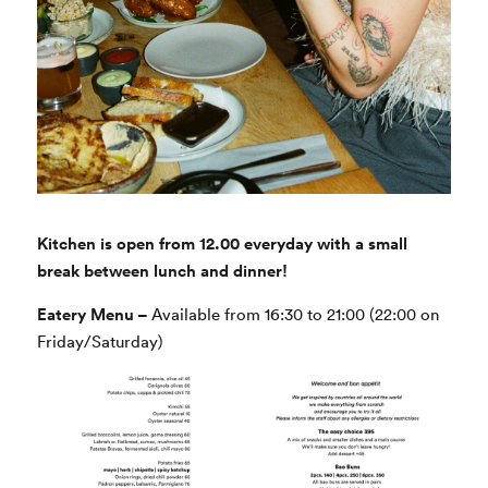
Kitchen is open from 12.00 everyday with a small
break between lunch and dinner!
Eatery Menu –
Available from 16:30 to 21:00 (22:00 on
Friday/Saturday)