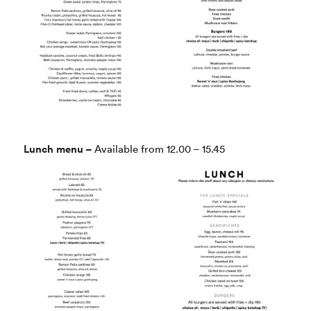
Lunch menu –
Available from 12.00 – 15.45