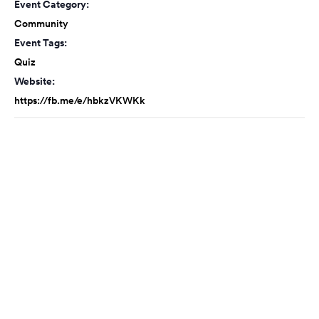
Event Category:
Community
Event Tags:
Quiz
Website:
https://fb.me/e/hbkzVKWKk