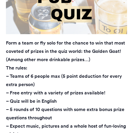
Form a team or fly solo for the chance to win that most
coveted of prizes in the quiz world: the Golden Goat!
(Among other more drinkable prizes…)
The rules:
– Teams of 6 people max (5 point deduction for every
extra person)
– Free entry with a variety of prizes available!
– Quiz will be in English
– 5 rounds of 10 questions with some extra bonus prize
questions throughout
– Expect music, pictures and a whole host of fun-loving