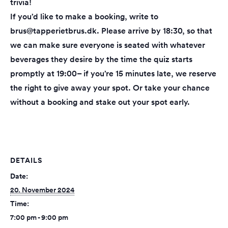
trivia!
If you’d like to make a booking, write to
brus@tapperietbrus.dk. Please arrive by 18:30, so that
we can make sure everyone is seated with whatever
beverages they desire by the time the quiz starts
promptly at 19:00– if you’re 15 minutes late, we reserve
the right to give away your spot. Or take your chance
without a booking and stake out your spot early.
DETAILS
Date:
20. November 2024
Time:
7:00 pm - 9:00 pm