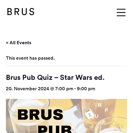
BRUS
Menu
« All Events
This event has passed.
Brus Pub Quiz – Star Wars ed.
20. November 2024 @ 7:00 pm
-
9:00 pm