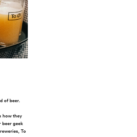
d of beer.
rn how they
r beer geek
breweries, To