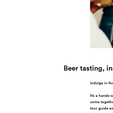
Beer tasting, i
Indulge in fo
It’s a hands-
come together
tour guide e