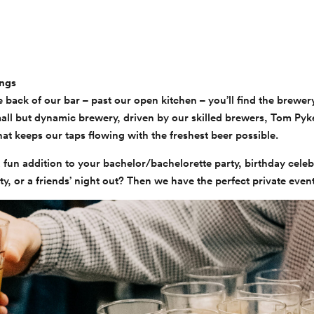
ings
e back of our bar – past our open kitchen – you’ll find the brewer
mall but dynamic brewery, driven by our skilled brewers, Tom Pyk
at keeps our taps flowing with the freshest beer possible.
 fun addition to your bachelor/bachelorette party, birthday celeb
, or a friends’ night out? Then we have the perfect private even