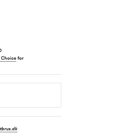
0
 Choice
for
tbrus.dk