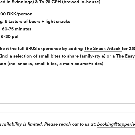
wed in Svinninge) & To Øl CPH (brewed in-house).
300 DKK/person
s
: 5 tasters of beers + light snacks
: 60-75 minutes
: 6-30 ppl
ke it the full BRUS experience by adding
The Snack Attack
for 25
ncl a selection of small bites to share family-style) or a
The Easy
on (incl snacks, small bites, a main course+sides)
vailability is limited. Please reach out to us at:
booking@tapperie