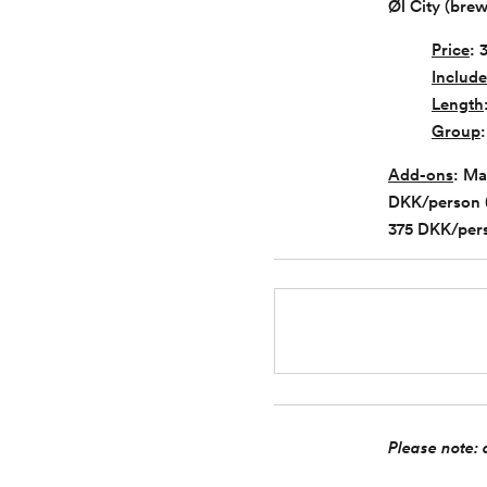
Øl City (bre
Price
: 
Include
Length
Group
Add-ons
: Ma
DKK/person (i
375 DKK/pers
Please note: a