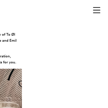
Menu
y of To Øl
e and Emil
ration,
ts for you.