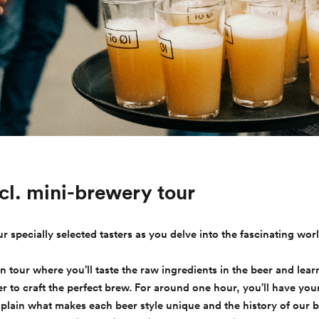
ncl. mini-brewery tour
ur specially selected tasters as you delve into the fascinating worl
on tour where you’ll taste the raw ingredients in the beer and lea
 to craft the perfect brew. For around one hour, you’ll have you
xplain what makes each beer style unique and the history of our 