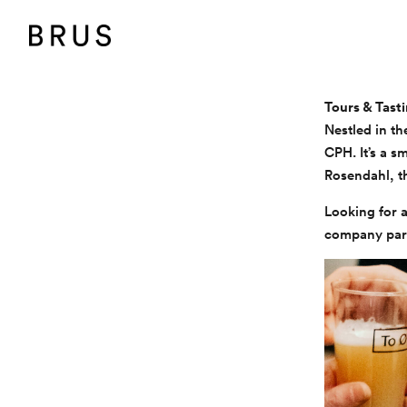
BRUS
Tours & Tast
Nestled in th
CPH. It’s a s
Rosendahl, th
Looking for a
company party