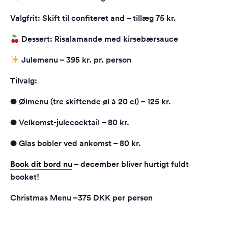
Valgfrit: Skift til confiteret and – tillæg 75 kr.
Dessert: Risalamande med kirsebærsauce
Julemenu – 395 kr. pr. person
Tilvalg:
● Ølmenu (tre skiftende øl à 20 cl) – 125 kr.
● Velkomst-julecocktail – 80 kr.
● Glas bobler ved ankomst – 80 kr.
Book dit bord nu
– december bliver hurtigt fuldt
booket!
Christmas Menu –375 DKK per person