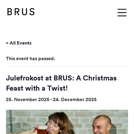
BRUS
Menu
« All Events
This event has passed.
Julefrokost at BRUS: A Christmas
Feast with a Twist!
25. November 2025
-
24. December 2025