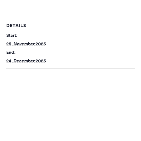
DETAILS
Start:
25. November 2025
End:
24. December 2025