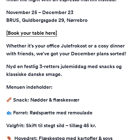
November 25 – December 23
BRUS, Guldbergsgade 29, Nørrebro
[Book your table here]
Whether it’s your office Julefrokost or a cosy dinner
with friends, we’ve got your December plans sorted!
Nyd en festlig 3-retters julemiddag med snacks og
klassiske danske smage.
Menuen indeholder:
Snack: Nødder & flæskesvær
Forret: Rødspætte med remoulade
Valgfrit: Skift til stegt sild – tillæg 45 kr.
Hovedret: Flæskesteg med kartofler & sovs