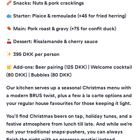
Snacks: Nuts & pork cracklings
Starter: Plaice & remoulade (+45 for fried herring)
Main: Pork roast & gravy (+75 for confit duck)
Dessert: Risalamande & cherry sauce
395 DKK per person
Add-ons: Beer pairing (125 DKK) | Welcome cocktail
(80 DKK) | Bubbles (80 DKK)
Our kitchen serves up a seasonal Christmas menu with
a modern BRUS twist, plus a few à la carte options and
your regular house favourites for those keeping it light.
You’ll find Christmas beers on tap, holiday tunes, and a
festive atmosphere from lunch till late. And while we’re
not your traditional snaps-pushers, you can always
finish the night with an espresso martini instead.