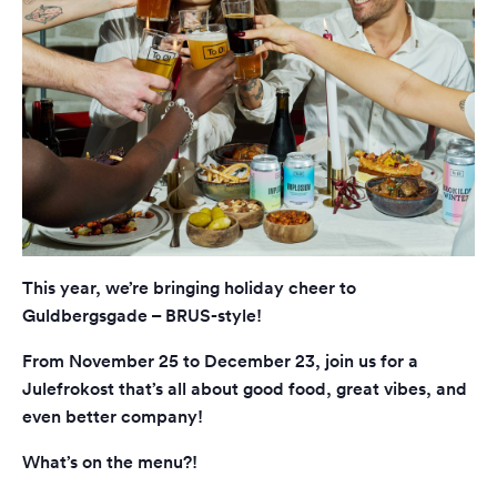
This year, we’re bringing holiday cheer to
Guldbergsgade – BRUS-style!
From November 25 to December 23, join us for a
Julefrokost that’s all about good food, great vibes, and
even better company!
What’s on the menu?!