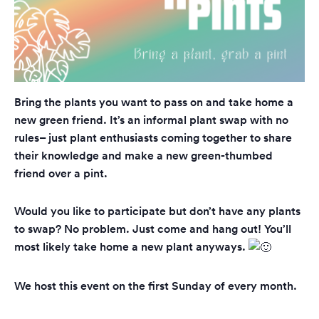
Bring the plants you want to pass on and take home a
new green friend. It’s an informal plant swap with no
rules– just plant enthusiasts coming together to share
their knowledge and make a new green-thumbed
friend over a pint.
Would you like to participate but don’t have any plants
to swap? No problem. Just come and hang out! You’ll
most likely take home a new plant anyways.
We host this event on the first Sunday of every month.