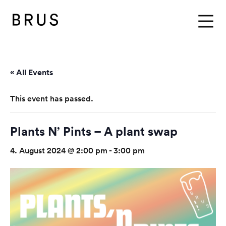
BRUS
Menu
« All Events
This event has passed.
Plants N’ Pints – A plant swap
4. August 2024 @ 2:00 pm
-
3:00 pm