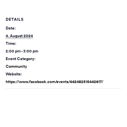
DETAILS
Date:
4. August 2024
Time:
2:00 pm - 3:00 pm
Event Category:
Community
Website:
https://www.facebook.com/events/442482515442617/