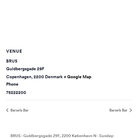
VENUE
BRUS
Guldbergsgade 29F
Copenhagen
,
2200
Denmark
+ Google Map
Phone
75222200
Barsels Bar
Barsels Bar
BRUS - Guldbergsgade 29F, 2200 København N - Sunday-